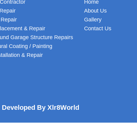
Contractor
Home
Repair
About Us
 Repair
Gallery
lacement & Repair
Contact Us
und Garage Structure Repairs
ural Coating / Painting
stallation & Repair
Developed By Xlr8World
Optimized by Seraphinite Accelerator
Turns on site high speed to be attractive for people and search engines.