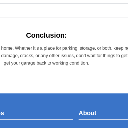
Conclusion:
me. Whether it’s a place for parking, storage, or both, keeping
 damage, cracks, or any other issues, don’t wait for things to get
get your garage back to working condition.
es
About