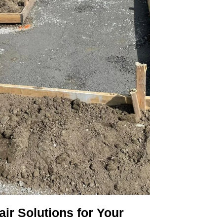
ir Solutions for Your