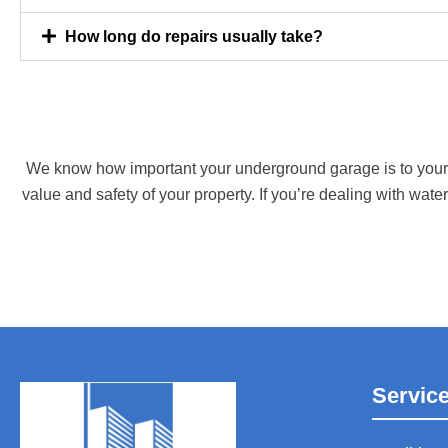
How long do repairs usually take?
We know how important your underground garage is to your ho
value and safety of your property. If you’re dealing with water
Servic