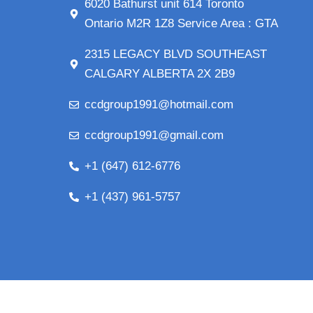
6020 Bathurst unit 614 Toronto
Ontario M2R 1Z8 Service Area : GTA
2315 LEGACY BLVD SOUTHEAST
CALGARY ALBERTA 2X 2B9
ccdgroup1991@hotmail.com
ccdgroup1991@gmail.com
+1 (647) 612-6776
+1 (437) 961-5757