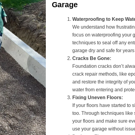
Garage
Waterproofing to Keep Wate
We understand how frustrati
focus on waterproofing your 
techniques to seal off any ent
garage dry and safe for years
Cracks Be Gone:
Foundation cracks don’t alway
crack repair methods, like ep
and restore the integrity of y
water from entering and prote
Fixing Uneven Floors:
If your floors have started to 
too. Through techniques like 
your floors and make sure eve
use your garage without issu