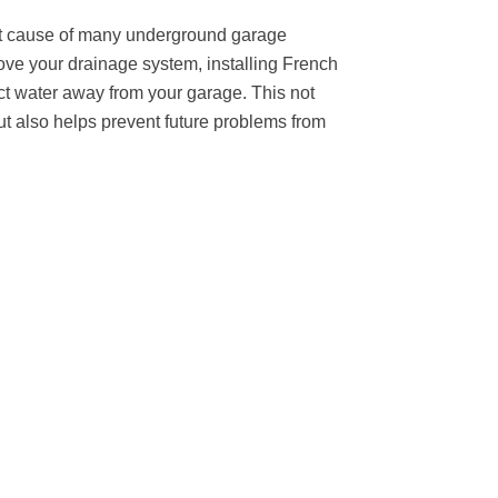
ot cause of many underground garage
ve your drainage system, installing French
ct water away from your garage. This not
t also helps prevent future problems from