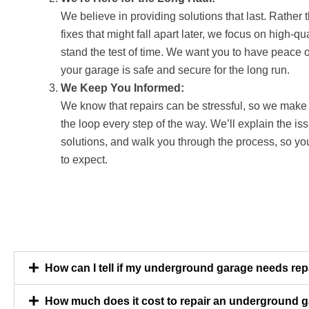
We believe in providing solutions that last. Rather 
fixes that might fall apart later, we focus on high-qua
stand the test of time. We want you to have peace 
your garage is safe and secure for the long run.
We Keep You Informed:
We know that repairs can be stressful, so we make 
the loop every step of the way. We’ll explain the i
solutions, and walk you through the process, so y
to expect.
How can I tell if my underground garage needs rep
How much does it cost to repair an underground 