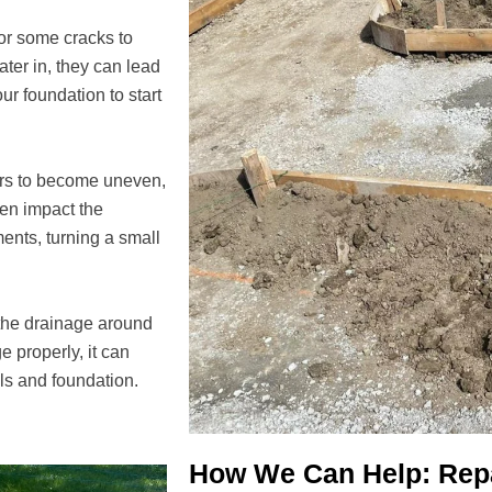
for some cracks to
ater in, they can lead
ur foundation to start
ors to become uneven,
ven impact the
ments, turning a small
 the drainage around
e properly, it can
lls and foundation.
How We Can Help: Repa