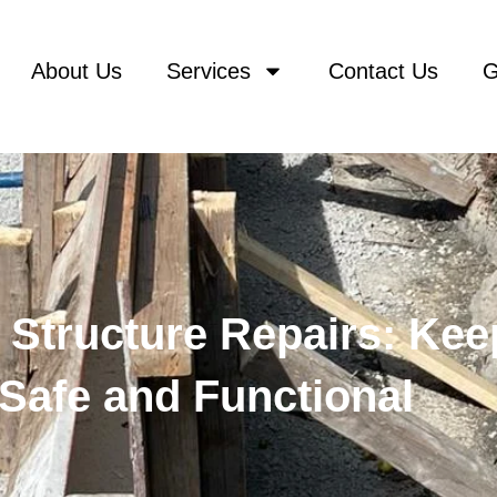
About Us
Services
Contact Us
G
Structure Repairs: Kee
Safe and Functional