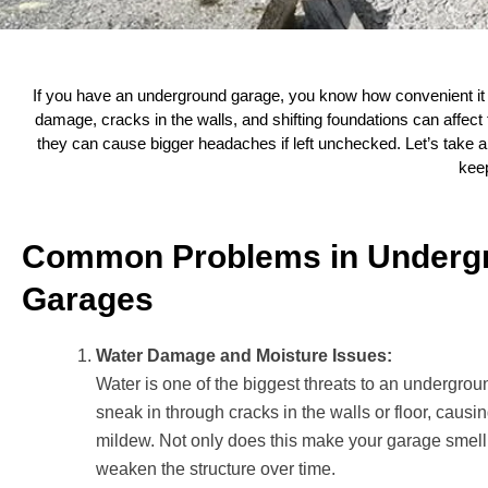
If you have an underground garage, you know how convenient it i
damage, cracks in the walls, and shifting foundations can affect
they can cause bigger headaches if left unchecked. Let’s take
keep
Common Problems in Underg
Garages
Water Damage and Moisture Issues:
Water is one of the biggest threats to an undergrou
sneak in through cracks in the walls or floor, causi
mildew. Not only does this make your garage smell 
weaken the structure over time.