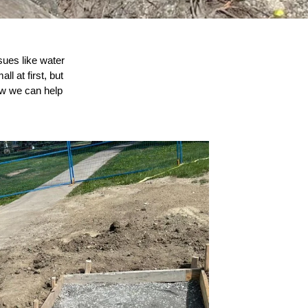
sues like water
l at first, but
ow we can help