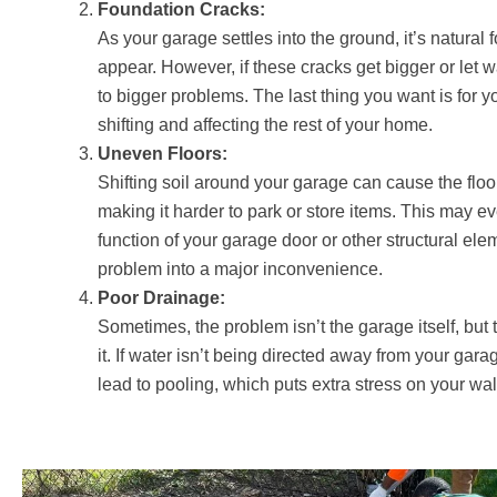
Foundation Cracks:
As your garage settles into the ground, it’s natural 
appear. However, if these cracks get bigger or let w
to bigger problems. The last thing you want is for yo
shifting and affecting the rest of your home.
Uneven Floors:
Shifting soil around your garage can cause the flo
making it harder to park or store items. This may e
function of your garage door or other structural ele
problem into a major inconvenience.
Poor Drainage:
Sometimes, the problem isn’t the garage itself, but
it. If water isn’t being directed away from your garag
lead to pooling, which puts extra stress on your wa