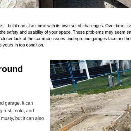
s—but it can also come with its own set of challenges. Over time, is
 the safety and usability of your space. These problems may seem smal
 a closer look at the common issues underground garages face and h
 yours in top condition.
round
nd garage. It can
ng rust, mold, and
musty, but it can also