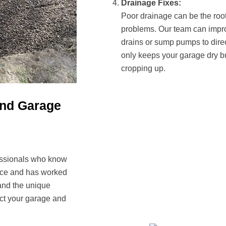
Drainage Fixes:
Poor drainage can be the ro
problems. Our team can impro
drains or sump pumps to dire
only keeps your garage dry bu
cropping up.
und Garage
fessionals who know
ence and has worked
and the unique
ect your garage and