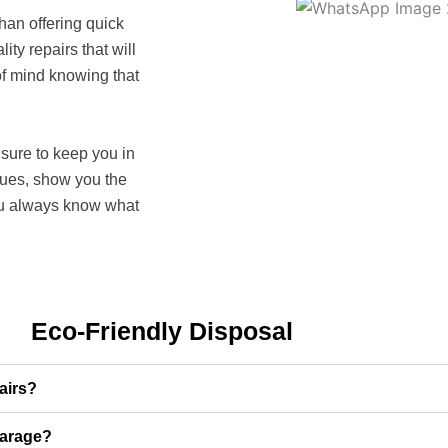
than offering quick
lity repairs that will
of mind knowing that
sure to keep you in
ssues, show you the
ou always know what
Eco-Friendly Disposal
airs?
garage?