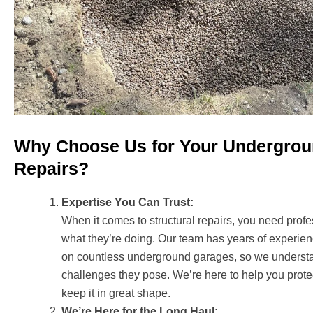
Why Choose Us for Your Undergro
Repairs?
Expertise You Can Trust:
When it comes to structural repairs, you need pro
what they’re doing. Our team has years of experi
on countless underground garages, so we underst
challenges they pose. We’re here to help you prot
keep it in great shape.
We’re Here for the Long Haul: