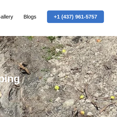
allery
Blogs
+1 (437) 961-5757
ping