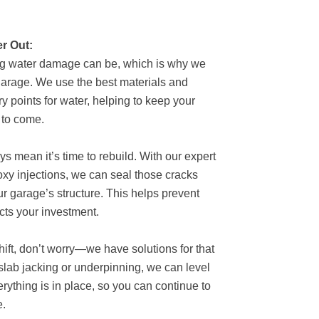
r Out:
ng water damage can be, which is why we
garage. We use the best materials and
ry points for water, helping to keep your
 to come.
s mean it’s time to rebuild. With our expert
oxy injections, we can seal those cracks
our garage’s structure. This helps prevent
cts your investment.
shift, don’t worry—we have solutions for that
slab jacking or underpinning, we can level
rything is in place, so you can continue to
e.