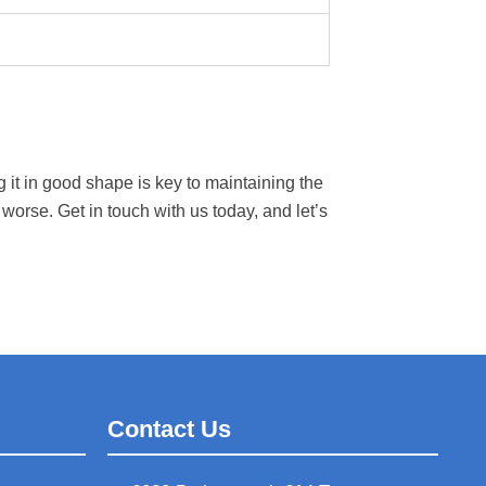
 it in good shape is key to maintaining the
 worse. Get in touch with us today, and let’s
Contact Us