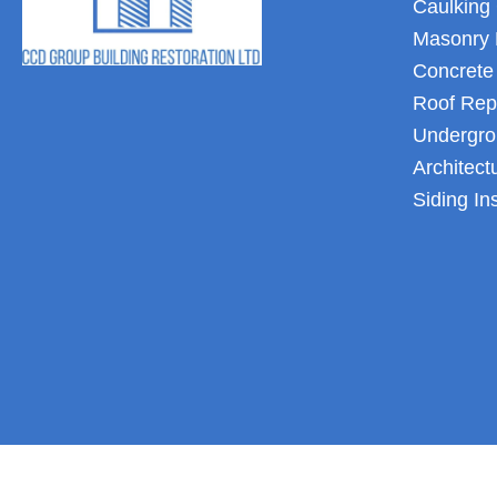
Caulking 
Masonry 
Concrete
Roof Rep
Undergro
Architect
Siding In