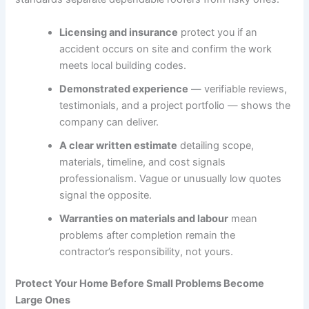
Licensing and insurance
protect you if an
accident occurs on site and confirm the work
meets local building codes.
Demonstrated experience
— verifiable reviews,
testimonials, and a project portfolio — shows the
company can deliver.
A clear written estimate
detailing scope,
materials, timeline, and cost signals
professionalism. Vague or unusually low quotes
signal the opposite.
Warranties on materials and labour
mean
problems after completion remain the
contractor’s responsibility, not yours.
Protect Your Home Before Small Problems Become
Large Ones