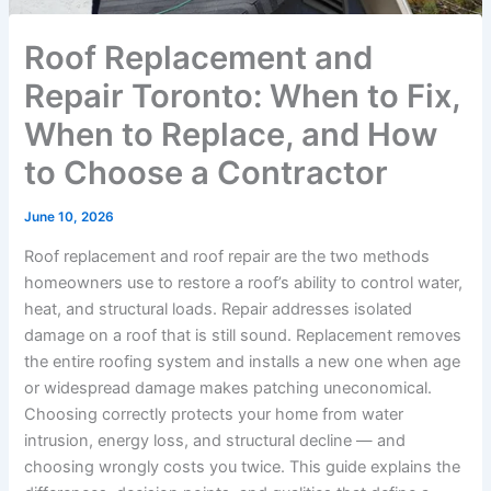
Roof Replacement and
Repair Toronto: When to Fix,
When to Replace, and How
to Choose a Contractor
June 10, 2026
Roof replacement and roof repair are the two methods
homeowners use to restore a roof’s ability to control water,
heat, and structural loads. Repair addresses isolated
damage on a roof that is still sound. Replacement removes
the entire roofing system and installs a new one when age
or widespread damage makes patching uneconomical.
Choosing correctly protects your home from water
intrusion, energy loss, and structural decline — and
choosing wrongly costs you twice. This guide explains the