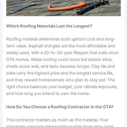
Which Roofing Materials Last the Longest?
Roofing material determines both upfront cost and long-
term value. Asphalt shingles are the most affordable and
widely used, with a 20-to-30-year lifespan that suits most
GTA homes. Metal roofing costs more but resists wind,
sheds snow well, and lasts decades longer. Clay tile and
slate carry the highest price and the longest service life,
and they reward homeowners who plan to stay put. The
right choice balances your budget, your climate exposure,
and how long you intend to own the home.
How Do You Choose a Roofing Contractor in the GTA?
The contractor matters as much as the material. Four
standards separate dependable roofers from risky ones.