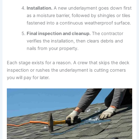
Installation.
A new underlayment goes down first
as a moisture barrier, followed by shingles or tiles
fastened into a continuous weatherproof surface.
Final inspection and cleanup.
The contractor
verifies the installation, then clears debris and
nails from your property.
Each stage exists for a reason. A crew that skips the deck
inspection or rushes the underlayment is cutting corners
you will pay for later.