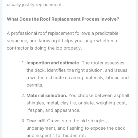
usually justify replacement.
What Does the Roof Replacement Process Involve?
A professional roof replacement follows a predictable
sequence, and knowing it helps you judge whether a
contractor is doing the job properly.
Inspection and estimate.
The roofer assesses
the deck, identifies the right solution, and issues
a written estimate covering materials, labour, and
permits.
Material selection.
You choose between asphalt
shingles, metal, clay tile, or slate, weighing cost,
lifespan, and appearance.
Tear-off.
Crews strip the old shingles,
underlayment, and flashing to expose the deck
and inspect it for hidden rot.