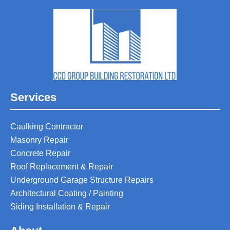
Services
Caulking Contractor
Masonry Repair
Concrete Repair
Roof Replacement & Repair
Underground Garage Structure Repairs
Architectural Coating / Painting
Siding Installation & Repair