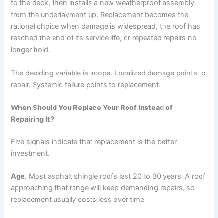
to the deck, then installs a new weatherproof assembly
from the underlayment up. Replacement becomes the
rational choice when damage is widespread, the roof has
reached the end of its service life, or repeated repairs no
longer hold.
The deciding variable is scope. Localized damage points to
repair. Systemic failure points to replacement.
When Should You Replace Your Roof Instead of
Repairing It?
Five signals indicate that replacement is the better
investment.
Age.
Most asphalt shingle roofs last 20 to 30 years. A roof
approaching that range will keep demanding repairs, so
replacement usually costs less over time.