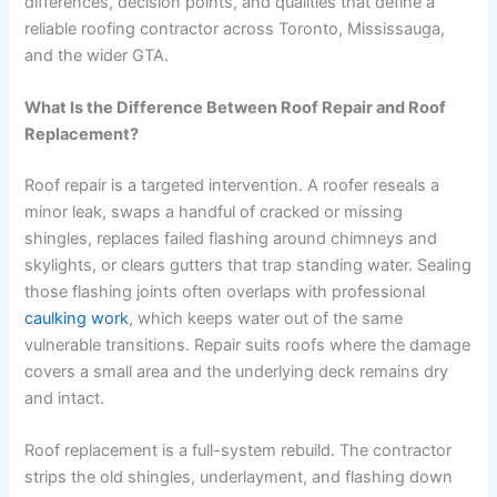
differences, decision points, and qualities that define a
reliable roofing contractor across Toronto, Mississauga,
and the wider GTA.
What Is the Difference Between Roof Repair and Roof
Replacement?
Roof repair is a targeted intervention. A roofer reseals a
minor leak, swaps a handful of cracked or missing
shingles, replaces failed flashing around chimneys and
skylights, or clears gutters that trap standing water. Sealing
those flashing joints often overlaps with professional
caulking work
, which keeps water out of the same
vulnerable transitions. Repair suits roofs where the damage
covers a small area and the underlying deck remains dry
and intact.
Roof replacement is a full-system rebuild. The contractor
strips the old shingles, underlayment, and flashing down