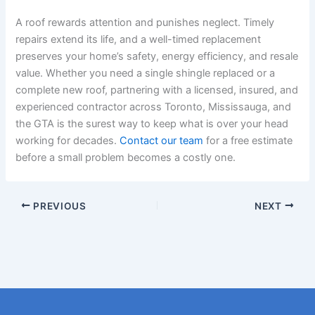
A roof rewards attention and punishes neglect. Timely
repairs extend its life, and a well-timed replacement
preserves your home’s safety, energy efficiency, and resale
value. Whether you need a single shingle replaced or a
complete new roof, partnering with a licensed, insured, and
experienced contractor across Toronto, Mississauga, and
the GTA is the surest way to keep what is over your head
working for decades.
Contact our team
for a free estimate
before a small problem becomes a costly one.
PREVIOUS
NEXT