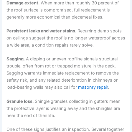
Damage extent.
When more than roughly 30 percent of
the roof surface is compromised, full replacement is
generally more economical than piecemeal fixes.
Persistent leaks and water stains.
Recurring damp spots
on ceilings suggest the roof is no longer waterproof across
a wide area, a condition repairs rarely solve.
Sagging.
A dipping or uneven roofline signals structural
trouble, often from rot or trapped moisture in the deck.
Sagging warrants immediate replacement to remove the
safety risk, and any related deterioration in chimneys or
load-bearing walls may also call for
masonry repair
.
Granule loss.
Shingle granules collecting in gutters mean
the protective layer is wearing away and the shingles are
near the end of their life.
One of these signs justifies an inspection. Several together