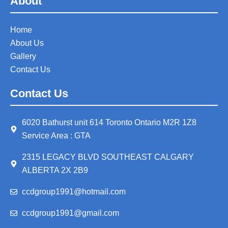
About
Home
About Us
Gallery
Contact Us
Contact Us
6020 Bathurst unit 614 Toronto Ontario M2R 1Z8
Service Area : GTA
2315 LEGACY BLVD SOUTHEAST CALGARY
ALBERTA 2X 2B9
ccdgroup1991@hotmail.com
ccdgroup1991@gmail.com