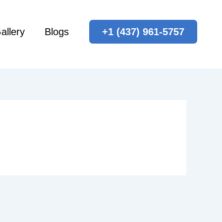
allery
Blogs
+1 (437) 961-5757