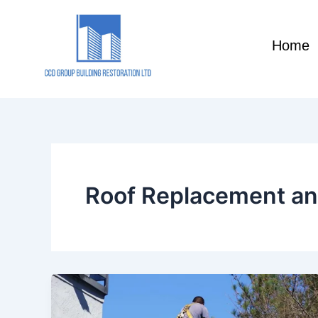
Skip
to
Home
content
Roof Replacement an