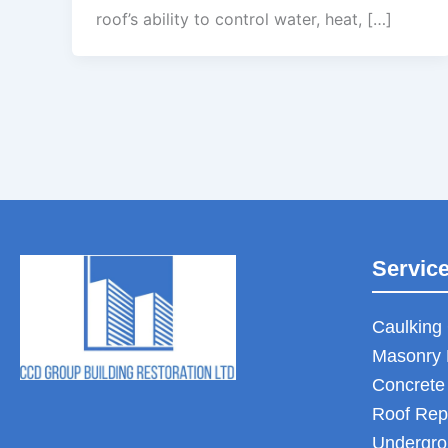
roof’s ability to control water, heat, […]
Servic
Caulking 
Masonry 
Concrete
Roof Rep
Undergro