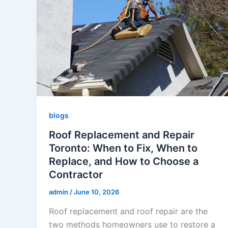
blogs
Roof Replacement and Repair
Toronto: When to Fix, When to
Replace, and How to Choose a
Contractor
admin
/
June 10, 2026
Roof replacement and roof repair are the
two methods homeowners use to restore a