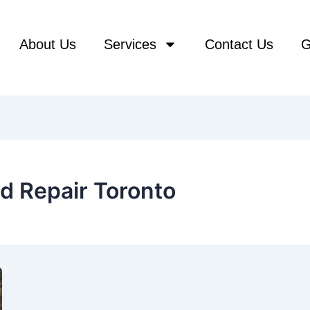
About Us
Services
Contact Us
G
d Repair Toronto