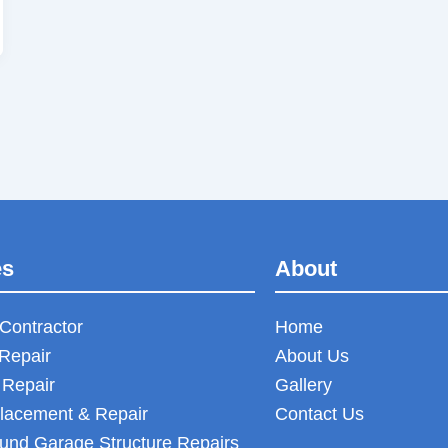
es
About
Contractor
Home
Repair
About Us
 Repair
Gallery
lacement & Repair
Contact Us
und Garage Structure Repairs