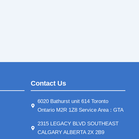
Contact Us
6020 Bathurst unit 614 Toronto
Ontario M2R 1Z8 Service Area : GTA
2315 LEGACY BLVD SOUTHEAST
CALGARY ALBERTA 2X 2B9