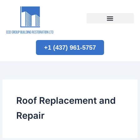
Skip
to
content
+1 (437) 961-5757
Roof Replacement and
Repair