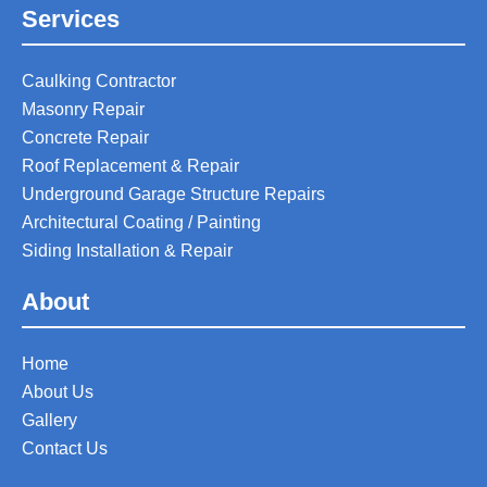
Services
Caulking Contractor
Masonry Repair
Concrete Repair
Roof Replacement & Repair
Underground Garage Structure Repairs
Architectural Coating / Painting
Siding Installation & Repair
About
Home
About Us
Gallery
Contact Us