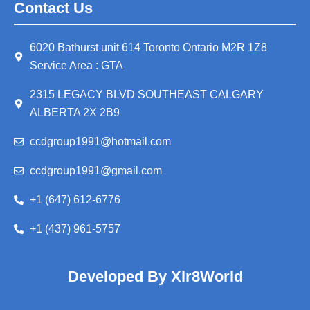
Contact Us
6020 Bathurst unit 614 Toronto Ontario M2R 1Z8
Service Area : GTA
2315 LEGACY BLVD SOUTHEAST CALGARY
ALBERTA 2X 2B9
ccdgroup1991@hotmail.com
ccdgroup1991@gmail.com
+1 (647) 612-6776
+1 (437) 961-5757
Developed By Xlr8World