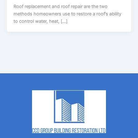
Roof replacement and roof repair are the two
methods homeowners use to restore a roof’s ability
to control water, heat, […]