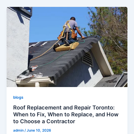
blogs
Roof Replacement and Repair Toronto:
When to Fix, When to Replace, and How
to Choose a Contractor
admin
/
June 10, 2026